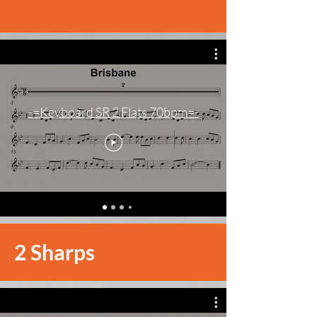
-=Keyboard SR 2 Flats 70bpm=-
2 Sharps