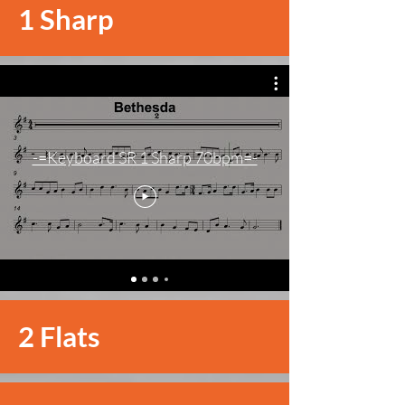
1 Sharp
-=Keyboard SR 1 Sharp 70bpm=-
2 Flats