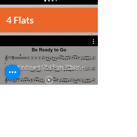
4 Flats
-=Keyboard SR 4 Flats 70bpm=-
4 Sharps