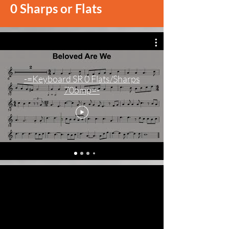
0 Sharps or Flats
-=Keyboard SR 0 Flats/Sharps
70bmp=-