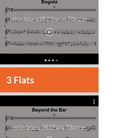
-=Keyboard SR 2 Sharps 70bpm=-
3 Flats
-=Keyboard SR 3 Flats 70bpm=-