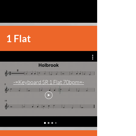
1 Flat
-=Keyboard SR 1 Flat 70bpm=-