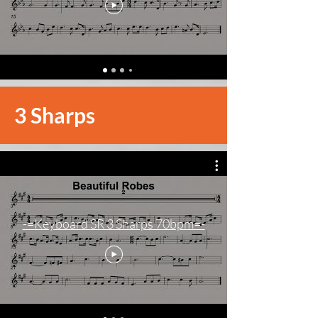
3 Sharps
-=Keyboard SR 3 Sharps 70bpm=-