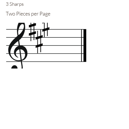
3 Sharps
Two Pieces per Page